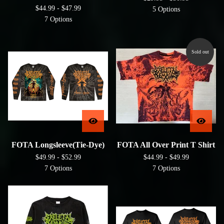
$
44.99 -
$
47.99
5 Options
7 Options
Sold out
FOTA Longsleeve(Tie-Dye)
FOTA All Over Print T Shirt
$
49.99 -
$
52.99
$
44.99 -
$
49.99
7 Options
7 Options