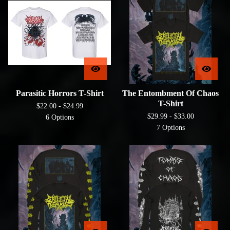
Parasitic Horrors T-Shirt
The Entombment Of Chaos
T-Shirt
$
22.00 -
$
24.99
$
29.99 -
$
33.00
6 Options
7 Options