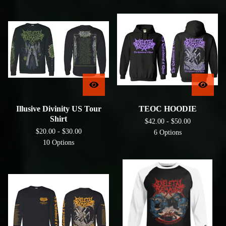
Illusive Divinity US Tour
TEOC HOODIE
Shirt
$
42.00 -
$
50.00
$
20.00 -
$
30.00
6 Options
10 Options