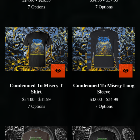
$
24.00 -
$
26.99
$
34.99 -
$
37.99
7 Options
7 Options
Condemned To Misery T
Condemned To Misery Long
Shirt
Sleeve
$
24.00 -
$
31.99
$
32.00 -
$
34.99
7 Options
7 Options