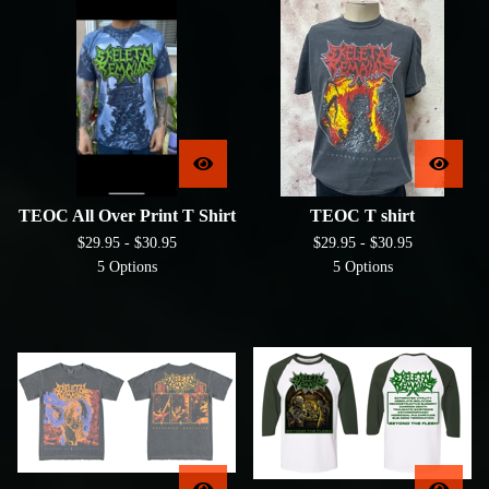
TEOC All Over Print T Shirt
TEOC T shirt
$
29.95 -
$
30.95
$
29.95 -
$
30.95
5 Options
5 Options