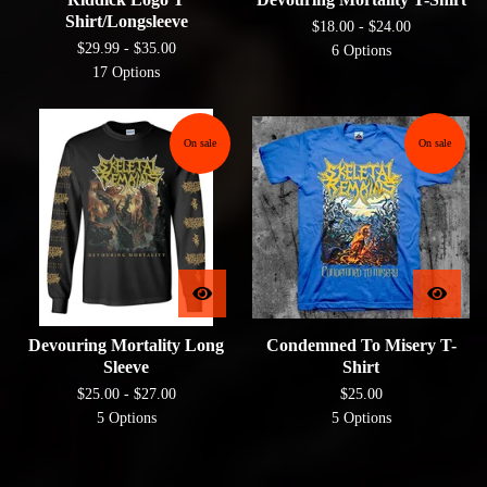
Shirt/Longsleeve
$
18.00 -
$
24.00
$
29.99 -
$
35.00
6 Options
17 Options
On sale
On sale
Devouring Mortality Long
Condemned To Misery T-
Sleeve
Shirt
$
25.00 -
$
27.00
$
25.00
5 Options
5 Options