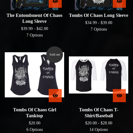
The Entombment Of Chaos
Tombs Of Chaos Long Sleeve
Long Sleeve
$
34.99 -
$
39.00
$
39.99 -
$
42.00
7 Options
7 Options
Sold out
Tombs Of Chaos Girl
Tombs Of Chaos T-
Tanktop
Shirt/Baseball
$
20.00
$
20.00 -
$
28.00
6 Options
14 Options