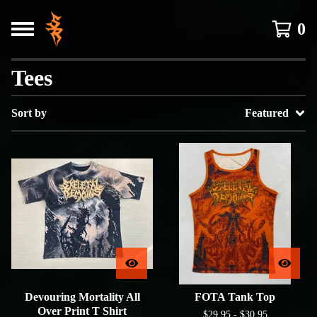
0
Tees
Sort by
Featured
Devouring Mortality All
FOTA Tank Top
Over Print T Shirt
$
29.95 -
$
30.95