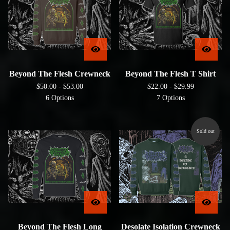
Beyond The Flesh Crewneck
Beyond The Flesh T Shirt
$
50.00 -
$
53.00
$
22.00 -
$
29.99
6 Options
7 Options
Sold out
Beyond The Flesh Long
Desolate Isolation Crewneck