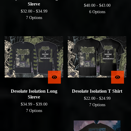
Sleeve
$
40.00 -
$
43.00
$
32.00 -
$
34.99
6 Options
7 Options
Desolate Isolation Long
Desolate Isolation T Shirt
Sleeve
$
22.00 -
$
24.99
$
34.99 -
$
39.00
7 Options
7 Options