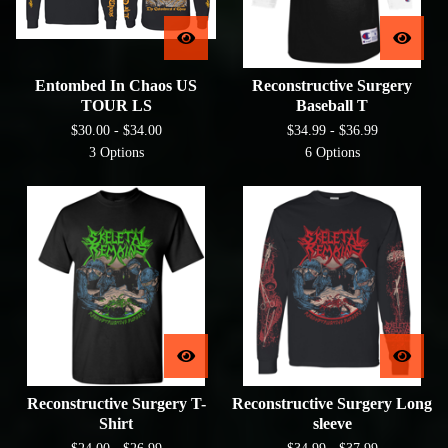
Entombed In Chaos US
Reconstructive Surgery
TOUR LS
Baseball T
$
30.00 -
$
34.00
$
34.99 -
$
36.99
3 Options
6 Options
Reconstructive Surgery T-
Reconstructive Surgery Long
Shirt
sleeve