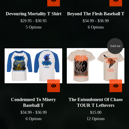
Devouring Mortality T Shirt
Beyond The Flesh Baseball T
$
29.95 -
$
30.95
$
34.99 -
$
36.99
5 Options
6 Options
Sold out
Condemned To Misery
The Entombment Of Chaos
Baseball T
TOUR T Leftovers
$
34.99 -
$
36.99
$
15.00
6 Options
12 Options