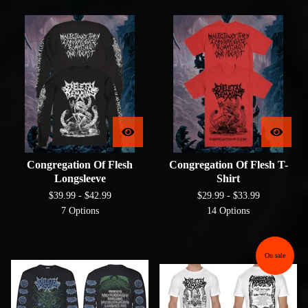
Congregation Of Flesh
Congregation Of Flesh T-
Longsleeve
Shirt
$
39.99 -
$
42.99
$
29.99 -
$
33.99
7 Options
14 Options
On sale