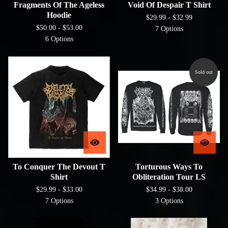
Fragments Of The Ageless
Void Of Despair T Shirt
Hoodie
$
29.99 -
$
32.99
$
50.00 -
$
53.00
7 Options
6 Options
Sold out
To Conquer The Devout T
Torturous Ways To
Shirt
Obliteration Tour LS
$
29.99 -
$
33.00
$
34.99 -
$
38.00
7 Options
3 Options