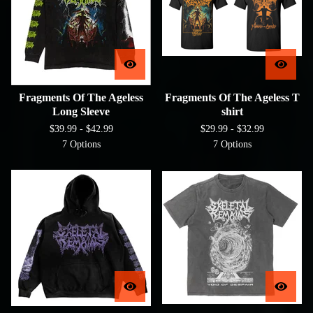
Fragments Of The Ageless
Fragments Of The Ageless T
Long Sleeve
shirt
$
39.99 -
$
42.99
$
29.99 -
$
32.99
7 Options
7 Options