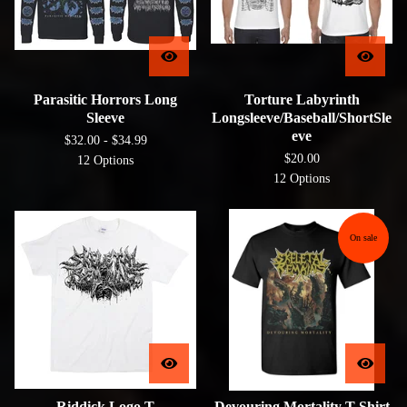
Parasitic Horrors Long
Torture Labyrinth
Sleeve
Longsleeve/Baseball/ShortSle
eve
$
32.00 -
$
34.99
$
20.00
12 Options
12 Options
On sale
Riddick Logo T
Devouring Mortality T-Shirt