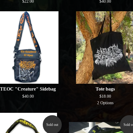
$
22.00
$
40.00
TEOC "Creature" Sidebag
Tote bags
$
40.00
$
18.00
2 Options
Sold out
Sold o