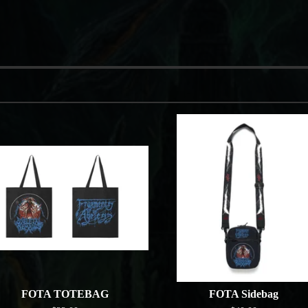
FOTA TOTEBAG
FOTA Sidebag