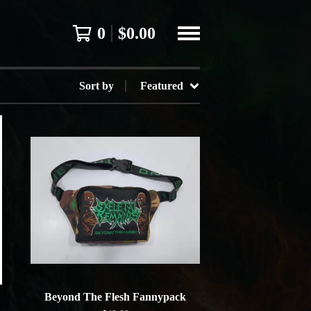
0
$
0.00
Sort by
Featured
Beyond The Flesh Fannypack