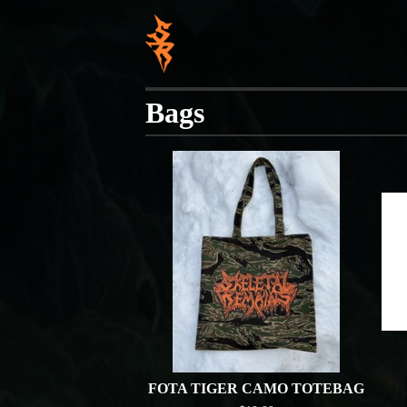
Bags
FOTA TIGER CAMO TOTEBAG