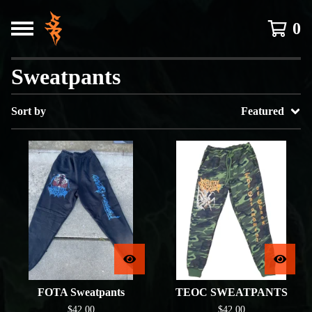
0
Sweatpants
Sort by
Featured
FOTA Sweatpants
TEOC SWEATPANTS
$
42.00
$
42.00