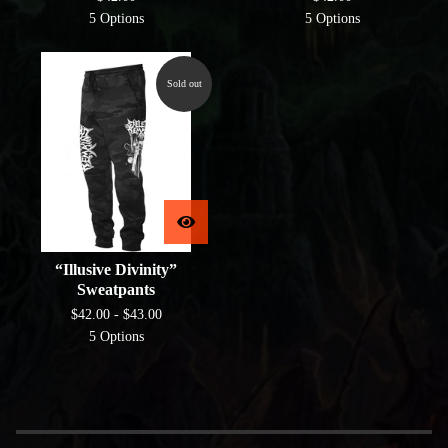
5 Options
5 Options
Sold out
“Illusive Divinity”
Sweatpants
$
42.00 -
$
43.00
5 Options