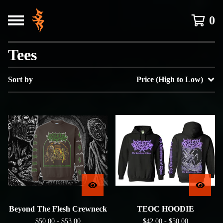
0
Tees
Sort by
Price (High to Low)
Beyond The Flesh Crewneck
TEOC HOODIE
$
50.00 -
$
53.00
$
42.00 -
$
50.00