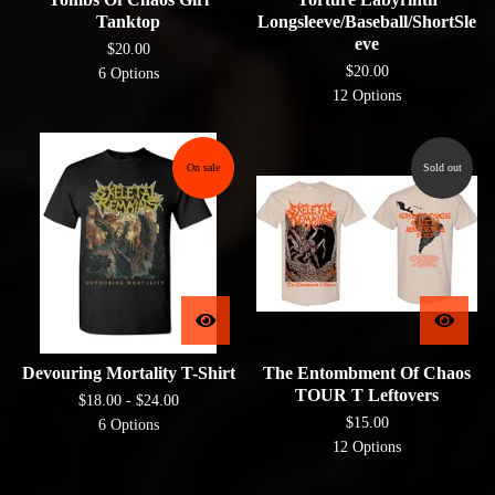
Tanktop
Longsleeve/Baseball/ShortSle
eve
$
20.00
$
20.00
6 Options
12 Options
On sale
Sold out
Devouring Mortality T-Shirt
The Entombment Of Chaos
TOUR T Leftovers
$
18.00 -
$
24.00
$
15.00
6 Options
12 Options