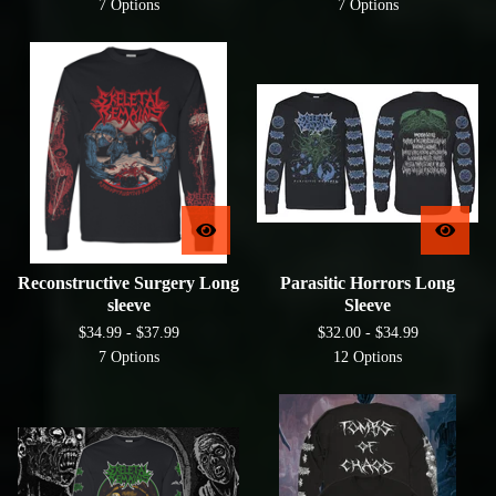
7 Options
7 Options
Reconstructive Surgery Long
Parasitic Horrors Long
sleeve
Sleeve
$
34.99 -
$
37.99
$
32.00 -
$
34.99
7 Options
12 Options