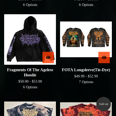
6 Options
6 Options
Fragments Of The Ageless
FOTA Longsleeve(Tie-Dye)
Hoodie
$
49.99 -
$
52.99
$
50.00 -
$
53.00
7 Options
6 Options
Sold out