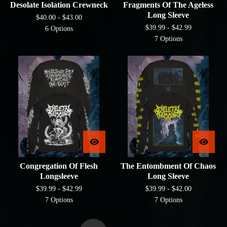
Desolate Isolation Crewneck
Fragments Of The Ageless
Long Sleeve
$
40.00 -
$
43.00
$
39.99 -
$
42.99
6 Options
7 Options
Congregation Of Flesh
The Entombment Of Chaos
Longsleeve
Long Sleeve
$
39.99 -
$
42.99
$
39.99 -
$
42.00
7 Options
7 Options