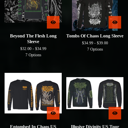
Beyond The Flesh Long
Tombs Of Chaos Long Sleeve
Sleeve
$
34.99 -
$
39.00
$
32.00 -
$
34.99
7 Options
7 Options
Entombed In Chaos US
Illusive Divinity US Tour