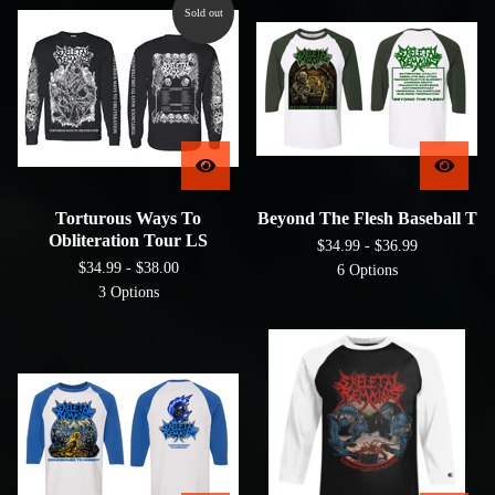
Sold out
Torturous Ways To
Beyond The Flesh Baseball T
Obliteration Tour LS
$
34.99 -
$
36.99
$
34.99 -
$
38.00
6 Options
3 Options