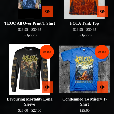
TEOC All Over Print T Shirt
FOTA Tank Top
$
29.95 -
$
30.95
$
29.95 -
$
30.95
5 Options
5 Options
On sale
On sale
Devouring Mortality Long
Condemned To Misery T-
Sleeve
Shirt
$
25.00 -
$
27.00
$
25.00