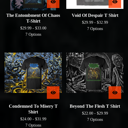
The Entombment Of Chaos
Void Of Despair T Shirt
T-Shirt
$
29.99 -
$
32.99
$
29.99 -
$
33.00
7 Options
7 Options
Condemned To Misery T
Beyond The Flesh T Shirt
Shirt
$
22.00 -
$
29.99
$
24.00 -
$
31.99
7 Options
7 Options