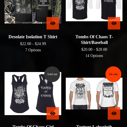
Desolate Isolation T Shirt
Tombs Of Chaos T-
Shirt/Baseball
$
22.00 -
$
24.99
$
20.00 -
$
28.00
7 Options
14 Options
Sold out
On sale
Tombs Of Chaos Girl
Torture Labyrinth