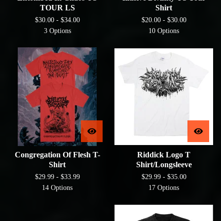
TOUR LS
Shirt
$
30.00 -
$
34.00
$
20.00 -
$
30.00
3 Options
10 Options
Congregation Of Flesh T-
Riddick Logo T
Shirt
Shirt/Longsleeve
$
29.99 -
$
33.99
$
29.99 -
$
35.00
14 Options
17 Options