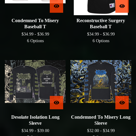
Condemned To Misery
Reconstructive Surgery
Baseball T
Baseball T
$
34.99 -
$
36.99
$
34.99 -
$
36.99
6 Options
6 Options
Desolate Isolation Long
Condemned To Misery Long
Sleeve
Sleeve
$
34.99 -
$
39.00
$
32.00 -
$
34.99