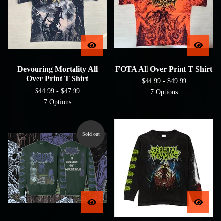
Devouring Mortality All
FOTA All Over Print T Shirt
Over Print T Shirt
$
44.99 -
$
49.99
$
44.99 -
$
47.99
7 Options
7 Options
Sold out