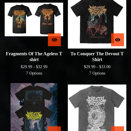
Fragments Of The Ageless T
To Conquer The Devout T
shirt
Shirt
$
29.99 -
$
32.99
$
29.99 -
$
33.00
7 Options
7 Options