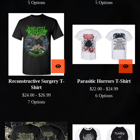
5 Options
5 Options
Reconstructive Surgery T-
Parasitic Horrors T-Shirt
Shirt
$
22.00 -
$
24.99
$
24.00 -
$
26.99
6 Options
7 Options