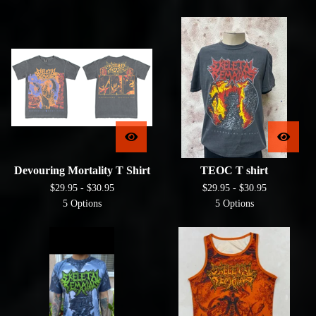
Devouring Mortality T Shirt
TEOC T shirt
$
29.95 -
$
30.95
$
29.95 -
$
30.95
5 Options
5 Options