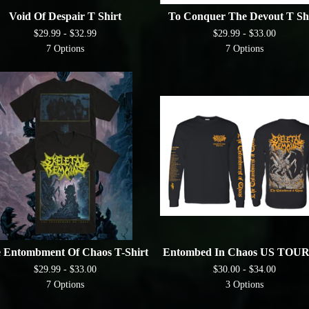
Void Of Despair T Shirt
To Conquer The Devout T Sh
$
29.99 -
$
32.99
$
29.99 -
$
33.00
7 Options
7 Options
 Entombment Of Chaos T-Shirt
Entombed In Chaos US TOUR
$
29.99 -
$
33.00
$
30.00 -
$
34.00
7 Options
3 Options