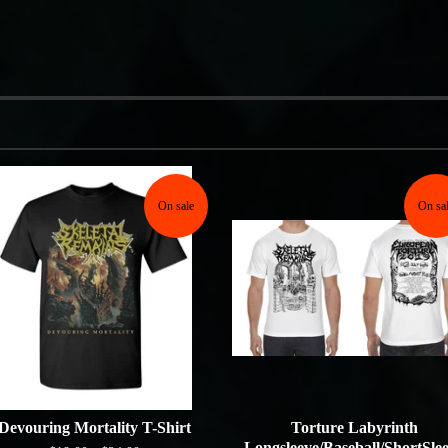
On sale
On sa
Devouring Mortality T-Shirt
Torture Labyrinth
Longsleeve/Baseball/ShortSle