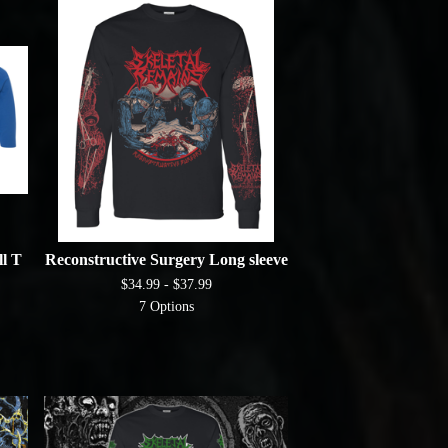
l T
Reconstructive Surgery Long sleeve
$
34.99 -
$
37.99
7 Options