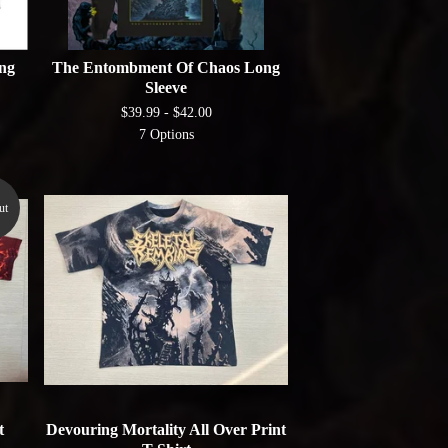
ng
The Entombment Of Chaos Long
Sleeve
$
39.99 -
$
42.00
7 Options
ut
t
Devouring Mortality All Over Print