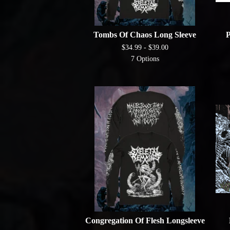
Tombs Of Chaos Long Sleeve
P
$
34.99 -
$
39.00
7 Options
Congregation Of Flesh Longsleeve