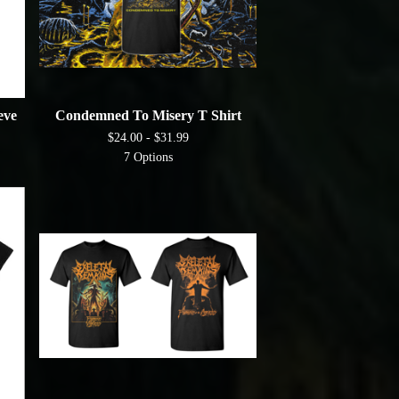
eve
Condemned To Misery T Shirt
$
24.00 -
$
31.99
7 Options