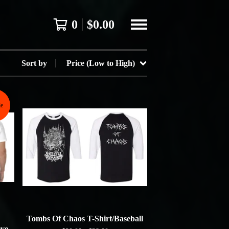
0
$
0.00
Sort by
Price (Low to High)
le
Tombs Of Chaos T-Shirt/Baseball
eve