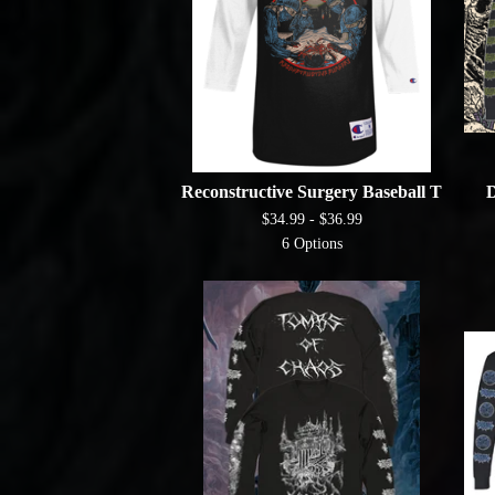
Reconstructive Surgery Baseball T
D
$
34.99 -
$
36.99
6 Options