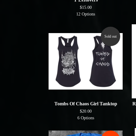
$
15.00
12 Options
Sold out
Tombs Of Chaos Girl Tanktop
R
$
20.00
6 Options