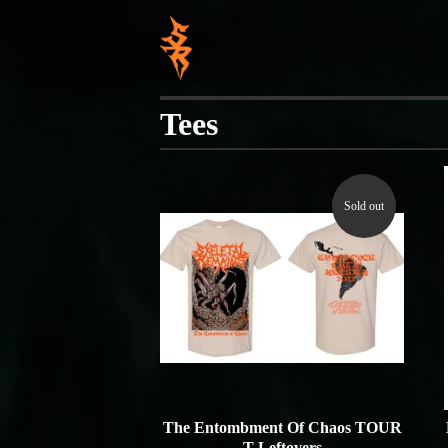
Tees
Sold out
The Entombment Of Chaos TOUR
T Leftovers