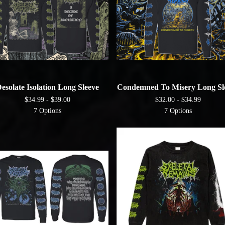
esolate Isolation Long Sleeve
Condemned To Misery Long Sl
$
34.99 -
$
39.00
$
32.00 -
$
34.99
7 Options
7 Options