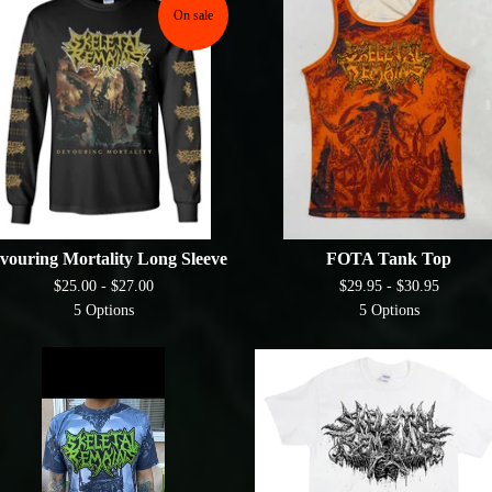
On sale
vouring Mortality Long Sleeve
FOTA Tank Top
$
25.00 -
$
27.00
$
29.95 -
$
30.95
5 Options
5 Options