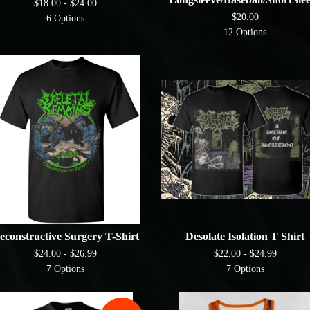
$
18.00 -
$
24.00
$
20.00
6 Options
12 Options
econstructive Surgery T-Shirt
Desolate Isolation T Shirt
$
24.00 -
$
26.99
$
22.00 -
$
24.99
7 Options
7 Options