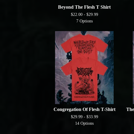
Beyond The Flesh T Shirt
$
22.00 -
$
29.99
7 Options
Congregation Of Flesh T-Shirt
The
$
29.99 -
$
33.99
14 Options