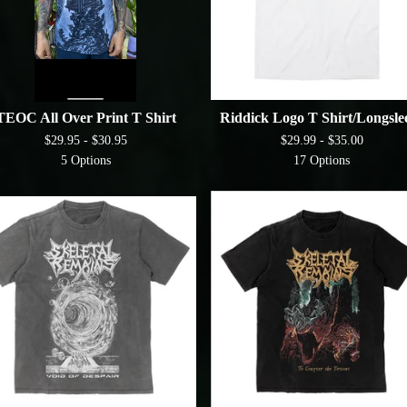
TEOC All Over Print T Shirt
Riddick Logo T Shirt/Longsle
$
29.95 -
$
30.95
$
29.99 -
$
35.00
5 Options
17 Options