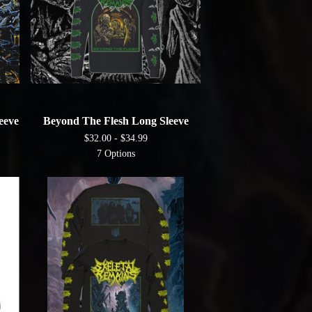
eeve
Beyond The Flesh Long Sleeve
$
32.00 -
$
34.99
7 Options