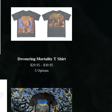
Devouring Mortality T Shirt
$
29.95 -
$
30.95
5 Options