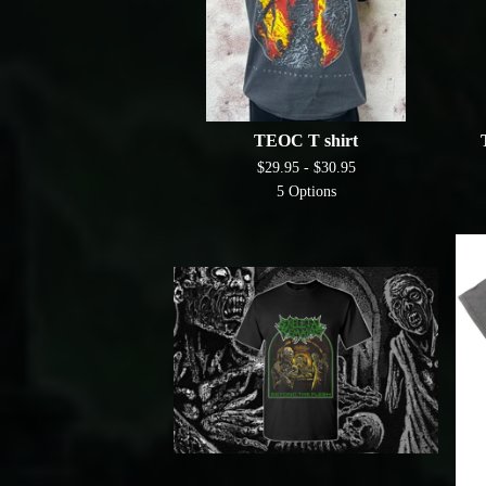
TEOC T shirt
$
29.95 -
$
30.95
5 Options