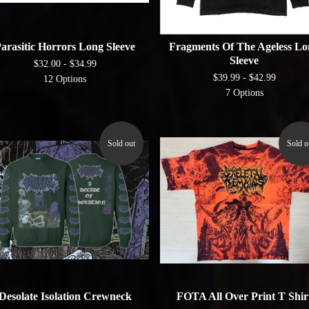
arasitic Horrors Long Sleeve
Fragments Of The Ageless Lo
Sleeve
$
32.00 -
$
34.99
$
39.99 -
$
42.99
12 Options
7 Options
Sold out
Sold o
Desolate Isolation Crewneck
FOTA All Over Print T Shir