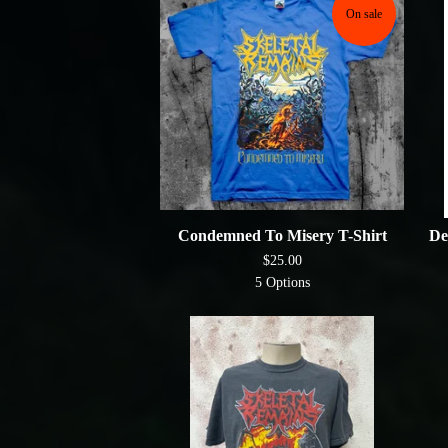
On sale
Condemned To Misery T-Shirt
De
$
25.00
5 Options