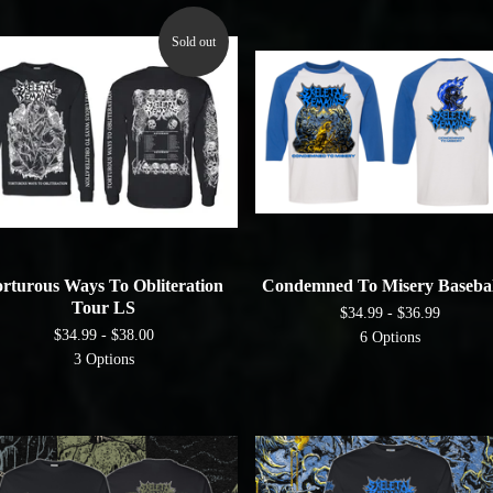
Sold out
rturous Ways To Obliteration
Condemned To Misery Basebal
Tour LS
$
34.99 -
$
36.99
$
34.99 -
$
38.00
6 Options
3 Options