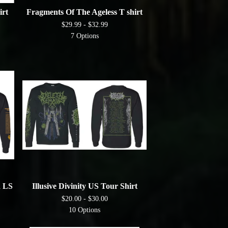
irt
Fragments Of The Ageless T shirt
$
29.99 -
$
32.99
7 Options
 LS
Illusive Divinity US Tour Shirt
$
20.00 -
$
30.00
10 Options