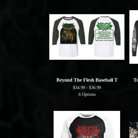
Beyond The Flesh Baseball T
To
$
34.99 -
$
36.99
6 Options