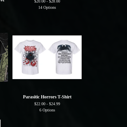
$
20.00 -
$
28.00
14 Options
Parasitic Horrors T-Shirt
$
22.00 -
$
24.99
6 Options