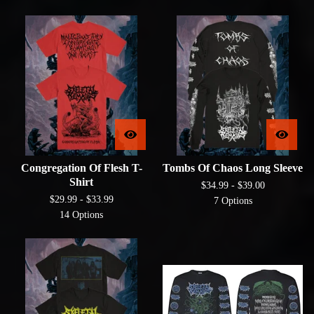
Congregation Of Flesh T-
Tombs Of Chaos Long Sleeve
Shirt
$
34.99 -
$
39.00
$
29.99 -
$
33.99
7 Options
14 Options