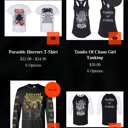
Parasitic Horrors T-Shirt
Tombs Of Chaos Girl
Tanktop
$
22.00 -
$
24.99
$
20.00
6 Options
6 Options
On sale