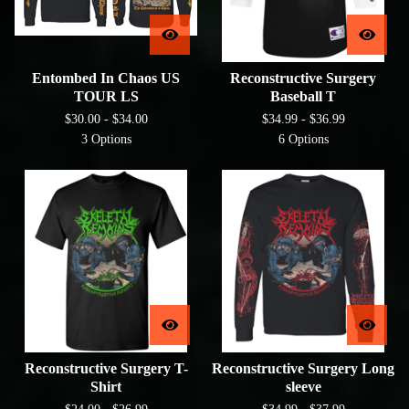
Entombed In Chaos US
Reconstructive Surgery
TOUR LS
Baseball T
$
30.00 -
$
34.00
$
34.99 -
$
36.99
3 Options
6 Options
Reconstructive Surgery T-
Reconstructive Surgery Long
Shirt
sleeve