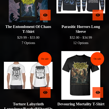
The Entombment Of Chaos
Parasitic Horrors Long
T-Shirt
Sleeve
$
29.99 -
$
33.00
$
32.00 -
$
34.99
7 Options
12 Options
On sale
On sale
Torture Labyrinth
Devouring Mortality T-Shirt
Longsleeve/Baseball/ShortSle