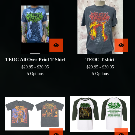
TEOC All Over Print T Shirt
TEOC T shirt
$
29.95 -
$
30.95
$
29.95 -
$
30.95
5 Options
5 Options