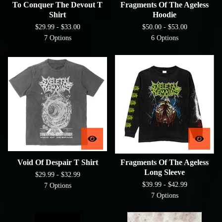
To Conquer The Devout T
Fragments Of The Ageless
Shirt
Hoodie
$
29.99 -
$
33.00
$
50.00 -
$
53.00
7 Options
6 Options
Void Of Despair T Shirt
Fragments Of The Ageless
Long Sleeve
$
29.99 -
$
32.99
$
39.99 -
$
42.99
7 Options
7 Options