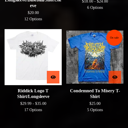
$
18.00 -
$
24.00
eve
6 Options
$
20.00
12 Options
On sale
Riddick Logo T
Condemned To Misery T-
Shirt/Longsleeve
Shirt
$
29.99 -
$
35.00
$
25.00
17 Options
5 Options