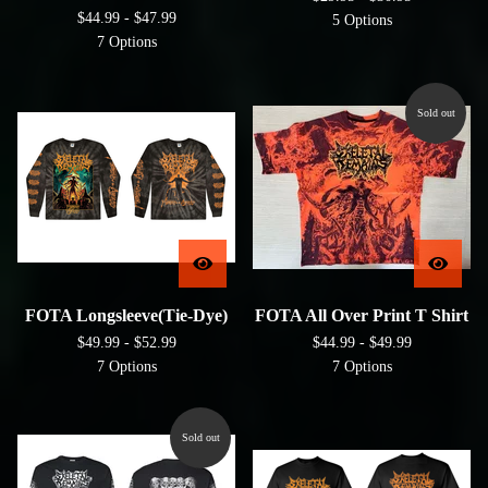
$
44.99 -
$
47.99
5 Options
7 Options
Sold out
FOTA Longsleeve(Tie-Dye)
FOTA All Over Print T Shirt
$
49.99 -
$
52.99
$
44.99 -
$
49.99
7 Options
7 Options
Sold out