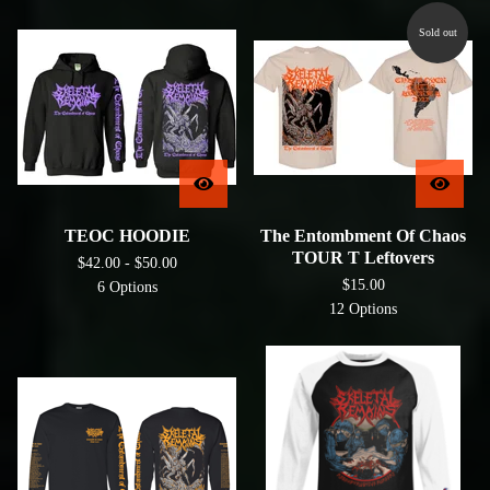
Sold out
TEOC HOODIE
The Entombment Of Chaos
TOUR T Leftovers
$
42.00 -
$
50.00
$
15.00
6 Options
12 Options