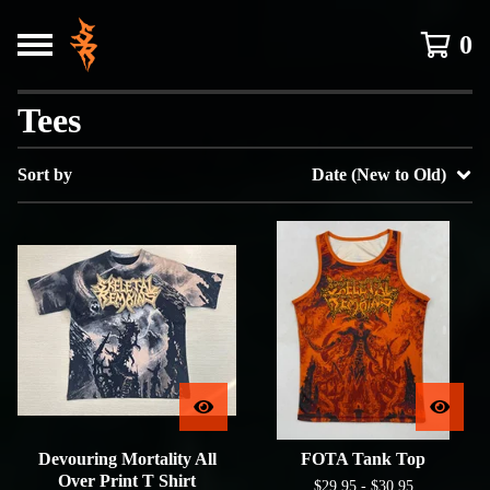
0
Tees
Sort by
Date (New to Old)
Devouring Mortality All
FOTA Tank Top
Over Print T Shirt
$
29.95 -
$
30.95