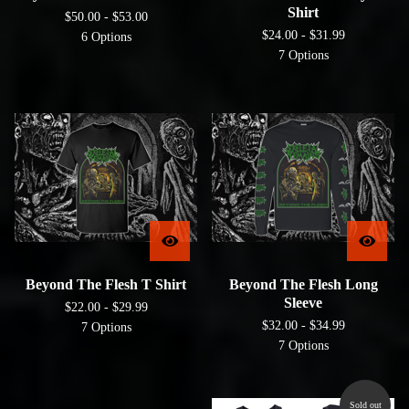
Shirt
$
50.00 -
$
53.00
$
24.00 -
$
31.99
6 Options
7 Options
Beyond The Flesh T Shirt
Beyond The Flesh Long
Sleeve
$
22.00 -
$
29.99
$
32.00 -
$
34.99
7 Options
7 Options
Sold out