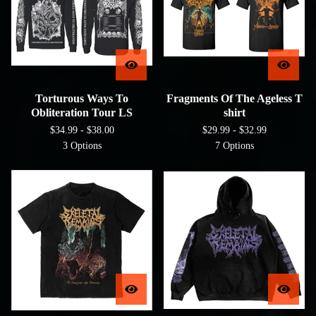
Torturous Ways To
Fragments Of The Ageless T
Obliteration Tour LS
shirt
$
34.99 -
$
38.00
$
29.99 -
$
32.99
3 Options
7 Options