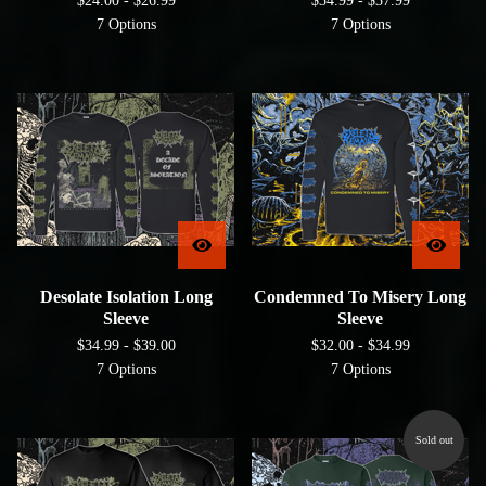
$
24.00 -
$
26.99
$
34.99 -
$
37.99
7 Options
7 Options
Desolate Isolation Long
Condemned To Misery Long
Sleeve
Sleeve
$
34.99 -
$
39.00
$
32.00 -
$
34.99
7 Options
7 Options
Sold out