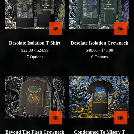
Desolate Isolation T Shirt
Desolate Isolation Crewneck
$
22.00 -
$
24.99
$
40.00 -
$
43.00
7 Options
6 Options
Beyond The Flesh Crewneck
Condemned To Misery T