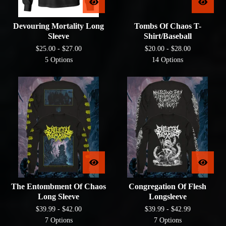
Devouring Mortality Long
Tombs Of Chaos T-
Sleeve
Shirt/Baseball
$
25.00 -
$
27.00
$
20.00 -
$
28.00
5 Options
14 Options
The Entombment Of Chaos
Congregation Of Flesh
Long Sleeve
Longsleeve
$
39.99 -
$
42.00
$
39.99 -
$
42.99
7 Options
7 Options