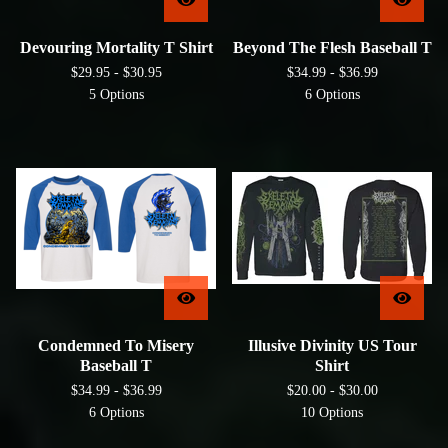
Devouring Mortality T Shirt
Beyond The Flesh Baseball T
$
29.95 -
$
30.95
$
34.99 -
$
36.99
5 Options
6 Options
Condemned To Misery
Illusive Divinity US Tour
Baseball T
Shirt
$
34.99 -
$
36.99
$
20.00 -
$
30.00
6 Options
10 Options