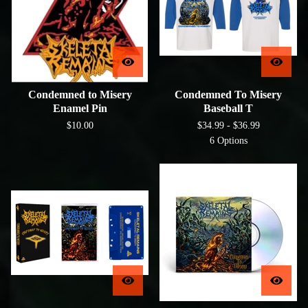
Condemned to Misery
Condemned To Misery
Enamel Pin
Baseball T
$
10.00
$
34.99 -
$
36.99
6 Options