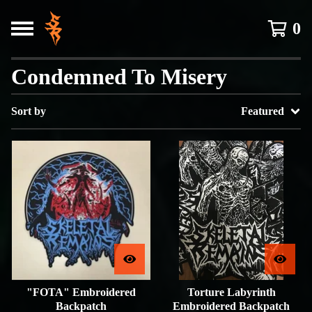
0
Condemned To Misery
Sort by
Featured
"FOTA" Embroidered
Torture Labyrinth
Backpatch
Embroidered Backpatch