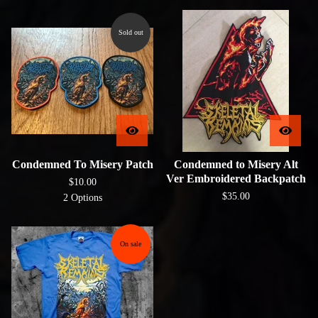
Sold out
Condemned To Misery Patch
Condemned to Misery Alt
Ver Embroidered Backpatch
$
10.00
$
35.00
2 Options
On sale