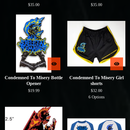
$
35.00
$
35.00
Condemned To Misery Bottle
Condemned To Misery Girl
Opener
shorts
$
19.99
$
32.00
6 Options