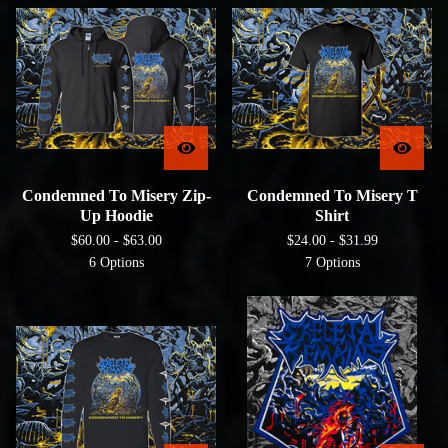
Condemned To Misery Zip-
Condemned To Misery T
Up Hoodie
Shirt
$
60.00 -
$
63.00
$
24.00 -
$
31.99
6 Options
7 Options