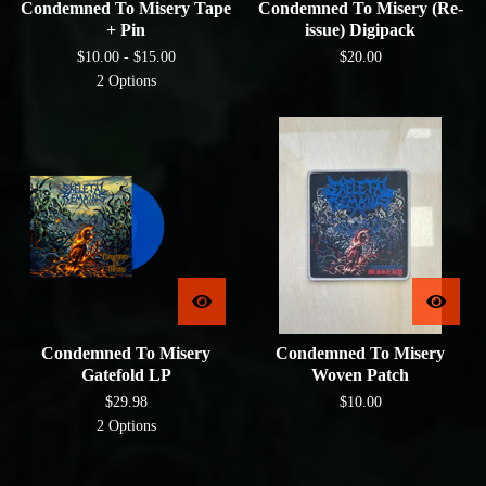
Condemned To Misery Tape
Condemned To Misery (Re-
+ Pin
issue) Digipack
$
10.00 -
$
15.00
$
20.00
2 Options
Condemned To Misery
Condemned To Misery
Gatefold LP
Woven Patch
$
29.98
$
10.00
2 Options