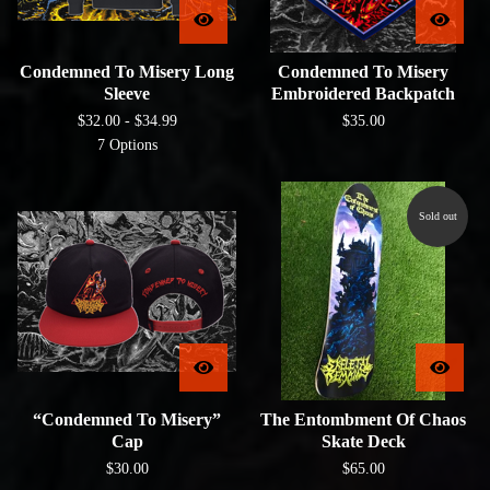
Condemned To Misery Long
Condemned To Misery
Sleeve
Embroidered Backpatch
$
32.00 -
$
34.99
$
35.00
7 Options
Sold out
“Condemned To Misery”
The Entombment Of Chaos
Cap
Skate Deck
$
30.00
$
65.00