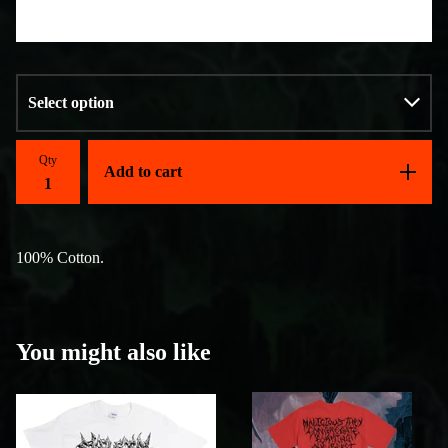
Qty
Add to cart
100% Cotton.
You might also like