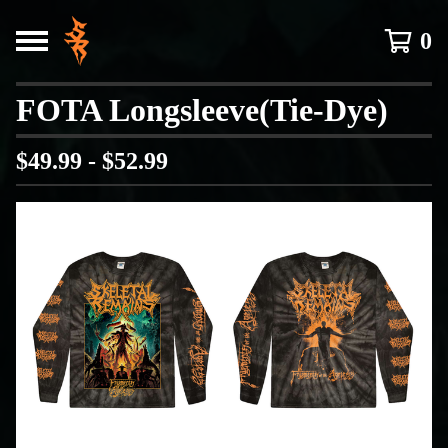
0
FOTA Longsleeve(Tie-Dye)
$
49.99 -
$
52.99