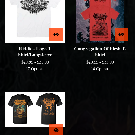
Riddick Logo T
Congregation Of Flesh T-
Shirt/Longsleeve
Shirt
$
29.99 -
$
35.00
$
29.99 -
$
33.99
17 Options
14 Options