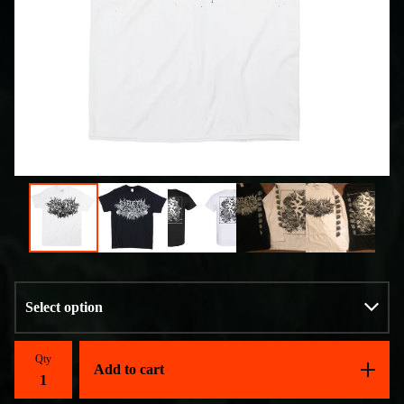
Qty
Add to cart