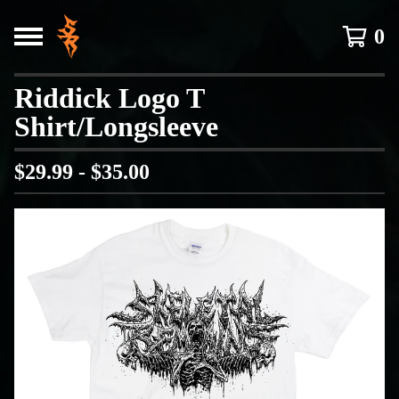
0
Riddick Logo T
Shirt/Longsleeve
$
29.99 -
$
35.00