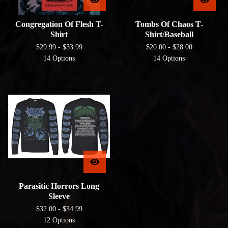
Congregation Of Flesh T-
Tombs Of Chaos T-
Shirt
Shirt/Baseball
$
29.99 -
$
33.99
$
20.00 -
$
28.00
14 Options
14 Options
Parasitic Horrors Long
Sleeve
$
32.00 -
$
34.99
12 Options