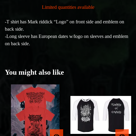
Limited quantities available
-T shirt has Mark riddick “Logo” on front side and emblem on
back side.
-Long sleeve has European dates w/logo on sleeves and emblem
on back side.
You might also like