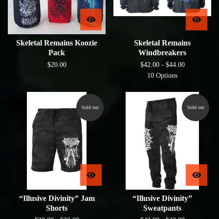
Skeletal Remains Koozie
Skeletal Remains
Pack
Windbreakers
$
20.00
$
42.00 -
$
44.00
10 Options
Sold out
Sold out
“Illusive Divinity” Jam
“Illusive Divinity”
Shorts
Sweatpants