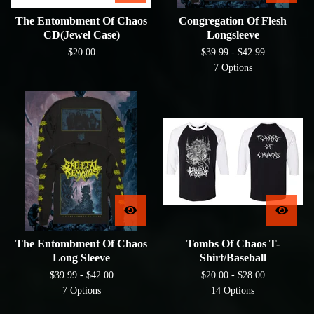
The Entombment Of Chaos
Congregation Of Flesh
CD(Jewel Case)
Longsleeve
$
20.00
$
39.99 -
$
42.99
7 Options
The Entombment Of Chaos
Tombs Of Chaos T-
Long Sleeve
Shirt/Baseball
$
39.99 -
$
42.00
$
20.00 -
$
28.00
7 Options
14 Options