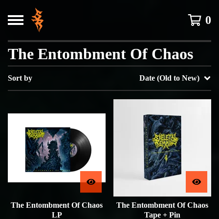
0
The Entombment Of Chaos
Sort by
Date (Old to New)
The Entombment Of Chaos
The Entombment Of Chaos
LP
Tape + Pin