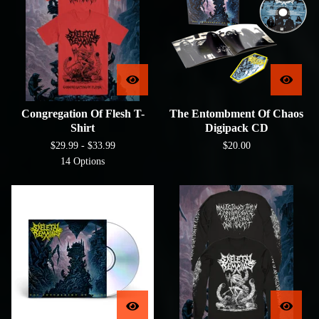
Congregation Of Flesh T-
The Entombment Of Chaos
Shirt
Digipack CD
$
29.99 -
$
33.99
$
20.00
14 Options