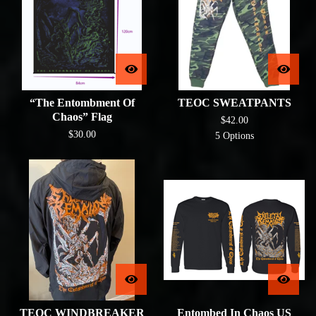
“The Entombment Of
TEOC SWEATPANTS
Chaos” Flag
$
42.00
$
30.00
5 Options
TEOC WINDBREAKER
Entombed In Chaos US