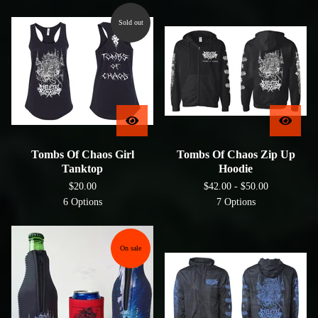
Sold out
Tombs Of Chaos Girl
Tombs Of Chaos Zip Up
Tanktop
Hoodie
$
20.00
$
42.00 -
$
50.00
6 Options
7 Options
On sale