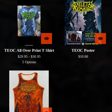
TEOC All Over Print T Shirt
TEOC Poster
$
29.95 -
$
30.95
$
10.00
5 Options