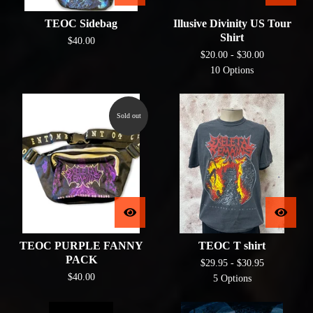
TEOC Sidebag
Illusive Divinity US Tour
Shirt
$
40.00
$
20.00 -
$
30.00
10 Options
Sold out
TEOC PURPLE FANNY
TEOC T shirt
PACK
$
29.95 -
$
30.95
$
40.00
5 Options