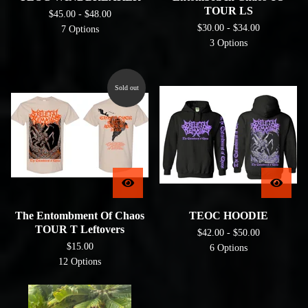
TOUR LS
$
45.00 -
$
48.00
$
30.00 -
$
34.00
7 Options
3 Options
Sold out
The Entombment Of Chaos
TEOC HOODIE
TOUR T Leftovers
$
42.00 -
$
50.00
$
15.00
6 Options
12 Options