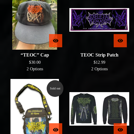
“TEOC” Cap
TEOC Strip Patch
$
30.00
$
12.99
2 Options
2 Options
Sold out