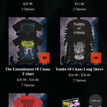
$
29.98
$
15.00
3 Options
2 Options
The Entombment Of Chaos
Tombs Of Chaos Long Sleeve
T-Shirt
$
34.99 -
$
39.00
$
29.99 -
$
33.00
7 Options
7 Options
Sold out