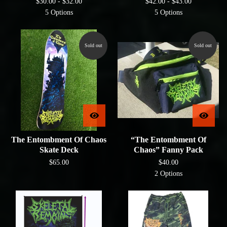
$
30.00 -
$
32.00
$
42.00 -
$
43.00
5 Options
5 Options
Sold out
Sold out
The Entombment Of Chaos
“The Entombment Of
Skate Deck
Chaos” Fanny Pack
$
65.00
$
40.00
2 Options