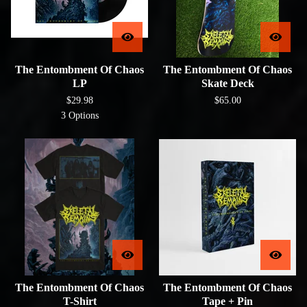
The Entombment Of Chaos
The Entombment Of Chaos
LP
Skate Deck
$
29.98
$
65.00
3 Options
The Entombment Of Chaos
The Entombment Of Chaos
T-Shirt
Tape + Pin