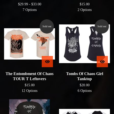
$
29.99 -
$
33.00
$
15.00
7 Options
2 Options
Sold out
Sold out
The Entombment Of Chaos
Tombs Of Chaos Girl
TOUR T Leftovers
Tanktop
$
15.00
$
20.00
12 Options
6 Options