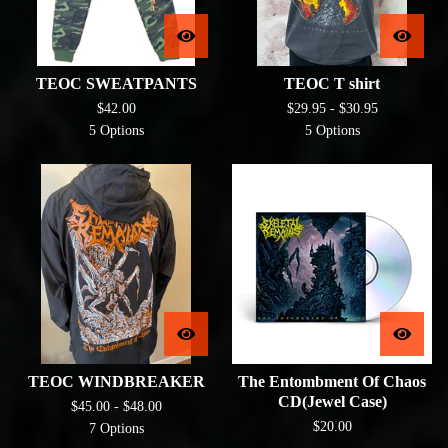
TEOC SWEATPANTS
TEOC T shirt
$
42.00
$
29.95 -
$
30.95
5 Options
5 Options
TEOC WINDBREAKER
The Entombment Of Chaos
CD(Jewel Case)
$
45.00 -
$
48.00
$
20.00
7 Options