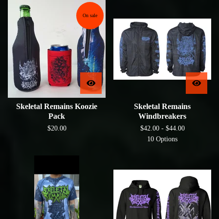
On sale
Skeletal Remains Koozie
Skeletal Remains
Pack
Windbreakers
$
20.00
$
42.00 -
$
44.00
10 Options