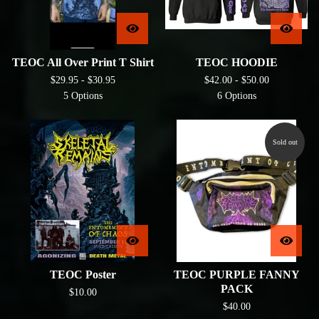
TEOC All Over Print T Shirt
TEOC HOODIE
$
29.95 -
$
30.95
$
42.00 -
$
50.00
5 Options
6 Options
Sold out
TEOC Poster
TEOC PURPLE FANNY
PACK
$
10.00
$
40.00