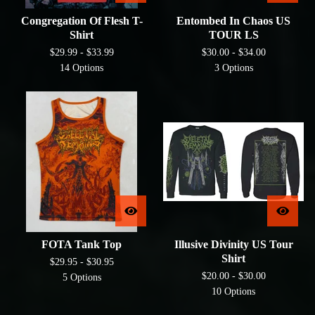
Congregation Of Flesh T-
Entombed In Chaos US
Shirt
TOUR LS
$
29.99 -
$
33.99
$
30.00 -
$
34.00
14 Options
3 Options
FOTA Tank Top
Illusive Divinity US Tour
Shirt
$
29.95 -
$
30.95
$
20.00 -
$
30.00
5 Options
10 Options