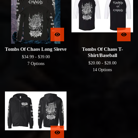
Tombs Of Chaos Long Sleeve
Tombs Of Chaos T-
Shirt/Baseball
$
34.99 -
$
39.00
$
20.00 -
$
28.00
7 Options
14 Options