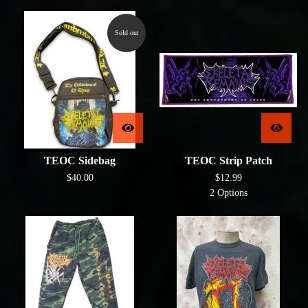
Sold out
TEOC Sidebag
TEOC Strip Patch
$
40.00
$
12.99
2 Options