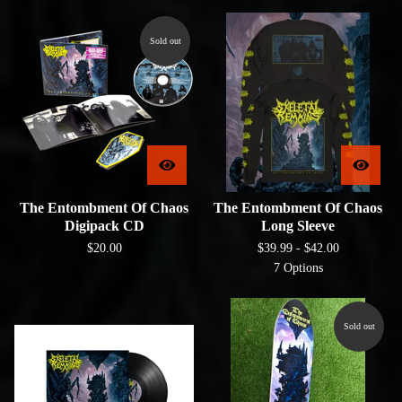
Sold out
The Entombment Of Chaos
The Entombment Of Chaos
Digipack CD
Long Sleeve
$
20.00
$
39.99 -
$
42.00
7 Options
Sold out