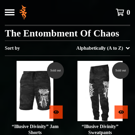
0
The Entombment Of Chaos
Sort by
Alphabetically (A to Z)
Sold out
Sold out
“Illusive Divinity” Jam
“Illusive Divinity”
Shorts
Sweatpants