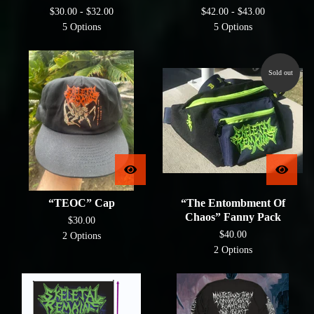
$
30.00 -
$
32.00
$
42.00 -
$
43.00
5 Options
5 Options
Sold out
“TEOC” Cap
“The Entombment Of
Chaos” Fanny Pack
$
30.00
$
40.00
2 Options
2 Options