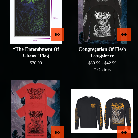
“The Entombment Of
Congregation Of Flesh
Chaos” Flag
Longsleeve
$
30.00
$
39.99 -
$
42.99
7 Options