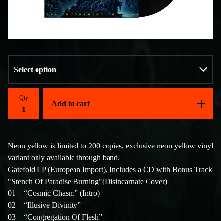
Qty
Add to cart
Neon yellow is limited to 200 copies, exclusive neon yellow vinyl
variant only available through band.
Gatefold LP (European Import), Includes a CD with Bonus Track
"Stench Of Paradise Burning"(Disincarnate Cover)
01 – “Cosmic Chasm” (Intro)
02 – “Illusive Divinity”
03 – “Congregation Of Flesh”