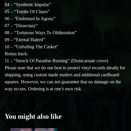
04 – “Synthetic Impulse”
05 – “Tombs Of Chaos”
06 – “Enshrined In Agony”
07 – “Dissectasy”
08 – “Torturous Ways To Obliteration”
09 – “Eternal Hatred”
10 – “Unfurling The Casket”
Bonus track:
11 – “Stench Of Paradise Burning” (Disincarnate cover)
Please note that we do our best to protect vinyl records ideally for
shipping, using custom made mailers and additional cardboard
squares. However, we can not guarantee that no damage on the
way occurs. Ordering is at one's own risk.
You might also like