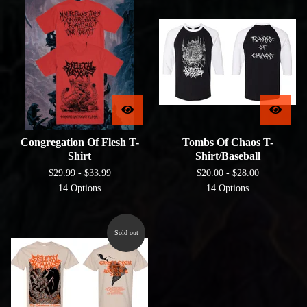
Congregation Of Flesh T-
Tombs Of Chaos T-
Shirt
Shirt/Baseball
$
29.99 -
$
33.99
$
20.00 -
$
28.00
14 Options
14 Options
Sold out