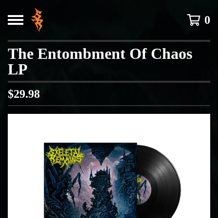
0
The Entombment Of Chaos
LP
$
29.98