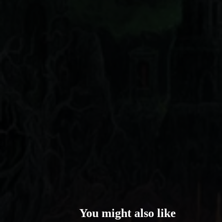
You might also like