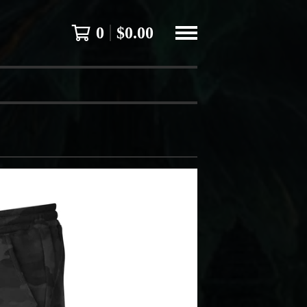
0
$
0.00