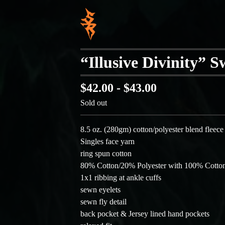
“Illusive Divinity” 
$
42.00 -
$
43.00
Sold out
8.5 oz. (280gm) cotton/polyester blend fleece
Singles face yarn
ring spun cotton
80% Cotton/20% Polyester with 100% Cotton
1x1 ribbing at ankle cuffs
sewn eyelets
sewn fly detail
back pocket & Jersey lined hand pockets