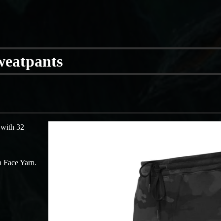
Sweatpants
 with 32
 Face Yarn.