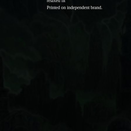
relaxed fit
Printed on independent brand.