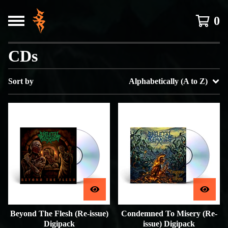
0
CDs
Sort by
Alphabetically (A to Z)
Beyond The Flesh (Re-issue)
Condemned To Misery (Re-
Digipack
issue) Digipack