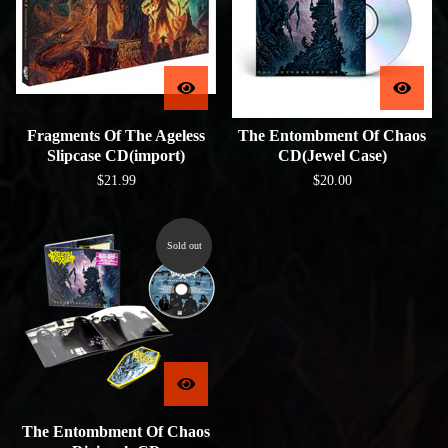
Fragments Of The Ageless
The Entombment Of Chaos
Slipcase CD(import)
CD(Jewel Case)
$
21.99
$
20.00
Sold out
The Entombment Of Chaos