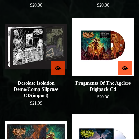
$
20.00
$
20.00
Desolate Isolation
Fragments Of The Ageless
Demo/Comp Slipcase
Digipack Cd
CD(import)
$
20.00
$
21.99