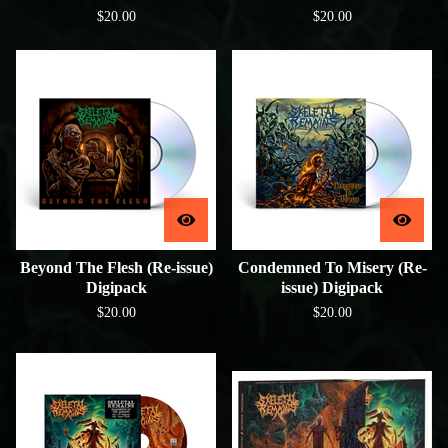
$
20.00
$
20.00
Beyond The Flesh (Re-issue)
Condemned To Misery (Re-
Digipack
issue) Digipack
$
20.00
$
20.00