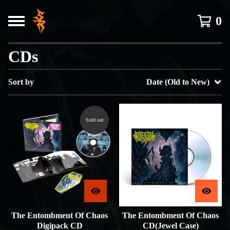
0
CDs
Sort by
Date (Old to New)
Sold out
The Entombment Of Chaos
The Entombment Of Chaos
Digipack CD
CD(Jewel Case)