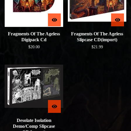
Fragments Of The Ageless
Fragments Of The Ageless
Digipack Cd
Slipcase CD(import)
$
20.00
$
21.99
Desolate Isolation
Demo/Comp Slipcase