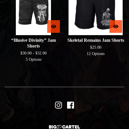
“Illusive Divinity” Jam
Skeletal Remains Jam Shorts
Shorts
$
25.00
$
30.00 -
$
32.00
12 Options
5 Options