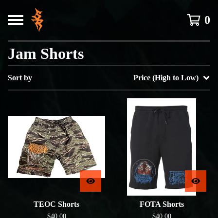
0
Jam Shorts
Sort by
Price (High to Low)
TEOC Shorts
FOTA Shorts
$
40.00
$
40.00