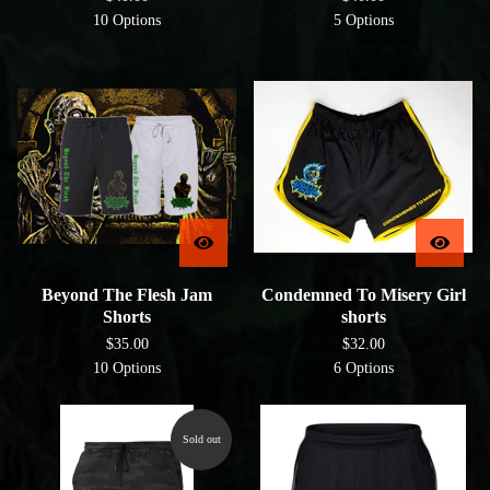
10 Options
5 Options
Beyond The Flesh Jam
Condemned To Misery Girl
Shorts
shorts
$
35.00
$
32.00
10 Options
6 Options
Sold out