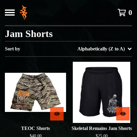
0
Jam Shorts
Sort by
Alphabetically (Z to A)
TEOC Shorts
Skeletal Remains Jam Shorts
$
40.00
$
25.00