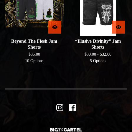
Beyond The Flesh Jam
“Illusive Divinity” Jam
Shorts
Shorts
$
35.00
$
30.00 -
$
32.00
10 Options
5 Options