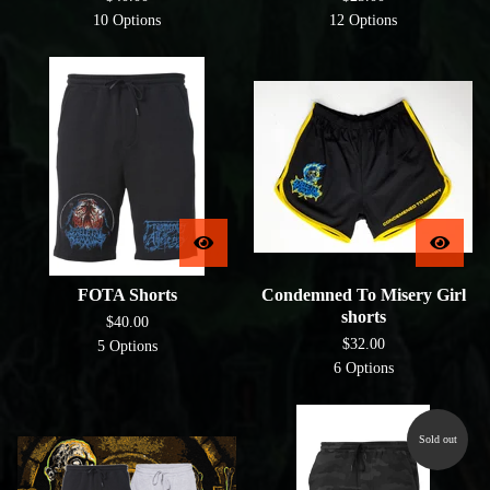
10 Options
12 Options
FOTA Shorts
Condemned To Misery Girl
shorts
$
40.00
$
32.00
5 Options
6 Options
Sold out