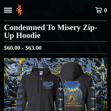
0
Condemned To Misery Zip-
Up Hoodie
$
60.00 -
$
63.00