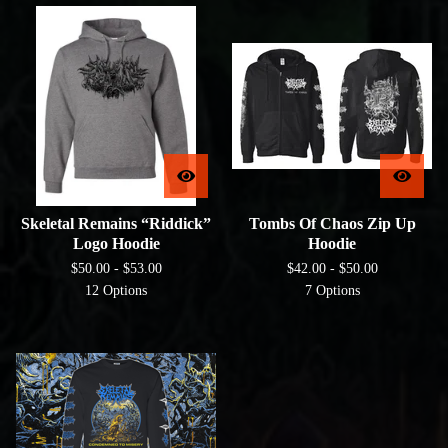
Skeletal Remains “Riddick”
Tombs Of Chaos Zip Up
Logo Hoodie
Hoodie
$
50.00 -
$
53.00
$
42.00 -
$
50.00
12 Options
7 Options