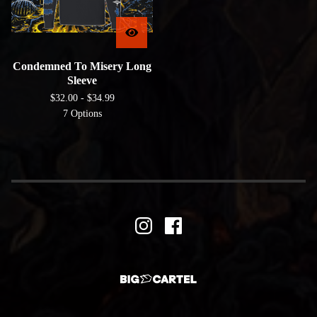
Condemned To Misery Long
Sleeve
$
32.00 -
$
34.99
7 Options