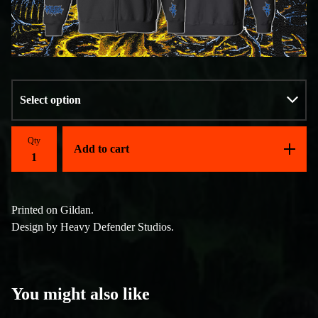
Qty
Add to cart
Printed on Gildan.
Design by Heavy Defender Studios.
You might also like