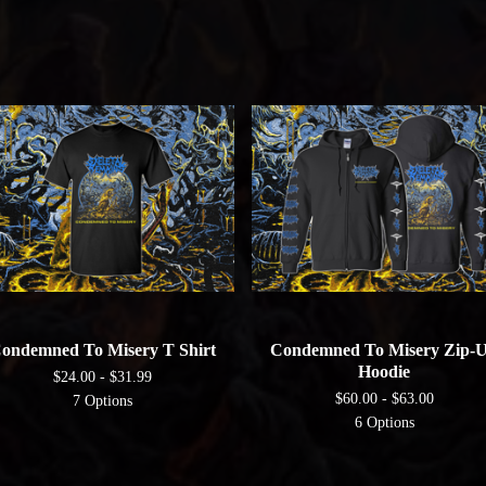
ondemned To Misery T Shirt
Condemned To Misery Zip-
Hoodie
$
24.00 -
$
31.99
$
60.00 -
$
63.00
7 Options
6 Options