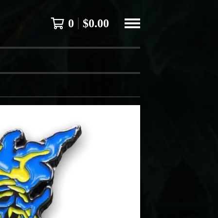
0
$
0.00