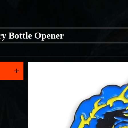
y Bottle Opener