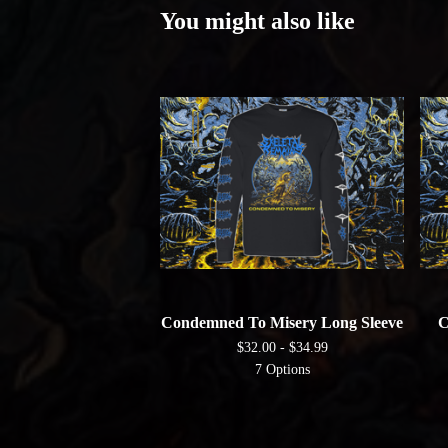
You might also like
Condemned To Misery Long Sleeve
C
$
32.00 -
$
34.99
7 Options