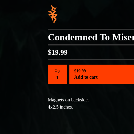
Condemned To Miser
$
19.99
Qty
$
19.99
Add to cart
Magnets on backside.
4x2.5 inches.