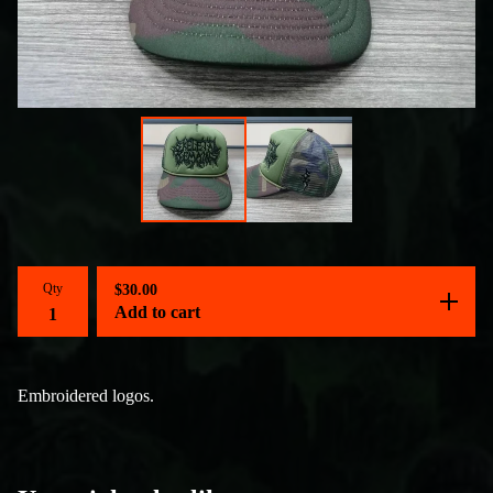
Qty
$
30.00
Add to cart
Embroidered logos.