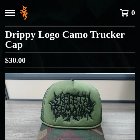
0
Drippy Logo Camo Trucker
Cap
$
30.00