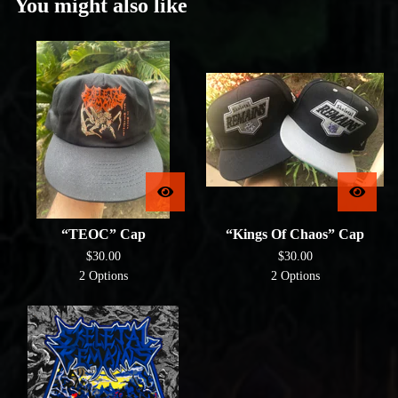
You might also like
“TEOC” Cap
“Kings Of Chaos” Cap
$
30.00
$
30.00
2 Options
2 Options